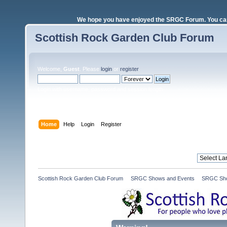
We hope you have enjoyed the SRGC Forum. You can 
Scottish Rock Garden Club Forum
Welcome,
Guest
. Please
login
or
register
.
Login with username, password and session length
Home
Help
Login
Register
Scottish Rock Garden Club Forum
»
SRGC Shows and Events
»
SRGC Sho