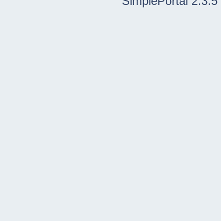
SimplePortal 2.3.5