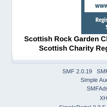
Scottish Rock Garden Clu
Scottish Charity R
SMF 2.0.19
|
SMF
Simple Au
SMFAd
X