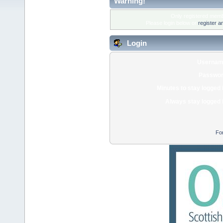
Warning!
Only registered membe
Please login below or
register a
Login
Usernam
Passwor
Minutes to stay logged 
Always stay logged 
Fo