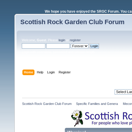
We hope you have enjoyed the SRGC Forum. You can 
Scottish Rock Garden Club Forum
Welcome,
Guest
. Please
login
or
register
.
Login with username, password and session length
Home
Help
Login
Register
Scottish Rock Garden Club Forum
»
Specific Families and Genera 
»
Mecon