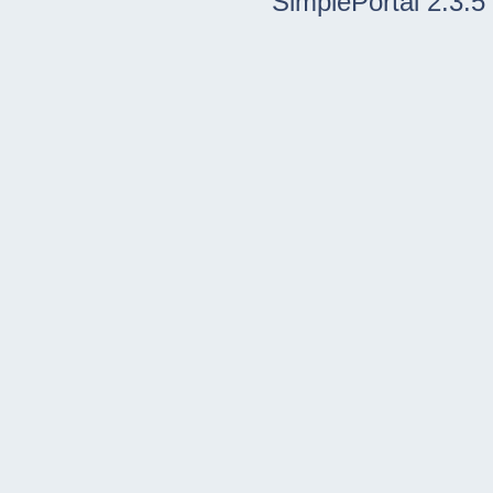
SimplePortal 2.3.5