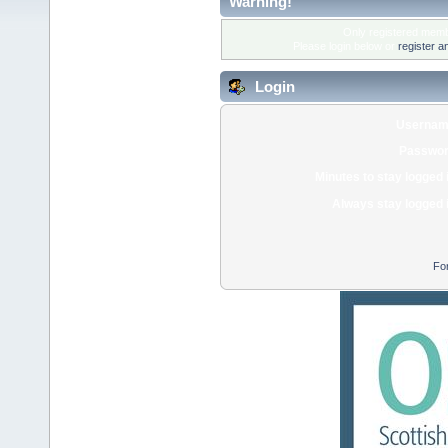
Warning!
Only registered membe
Please login below or
register a
Login
Usernam
Passwor
Minutes to stay logged 
Always stay logged 
Fo