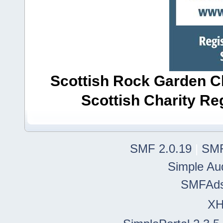
Scottish Rock Garden Clu
Scottish Charity R
SMF 2.0.19
|
SMF
Simple Au
SMFAd
X