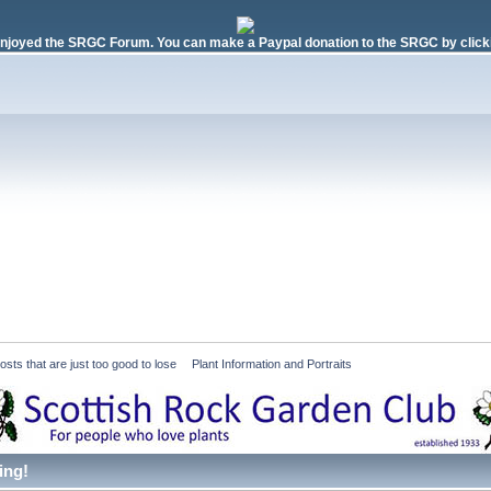
njoyed the SRGC Forum. You can make a Paypal donation to the SRGC by clicki
ts that are just too good to lose
»
Plant Information and Portraits
ing!