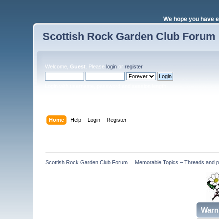
We hope you have e
Scottish Rock Garden Club Forum
Welcome,
Guest
. Please
login
or
register
.
Login with username, password and session length
Home
Help
Login
Register
Scottish Rock Garden Club Forum
»
Memorable Topics – Threads and pos
Warn