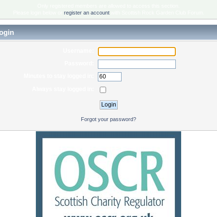
Only registered members are allowed to access this section.
Please login below or
register an account
with Scottish Rock Garden Club Forum.
ogin
Username:
Password:
Minutes to stay logged in:
Always stay logged in:
Forgot your password?