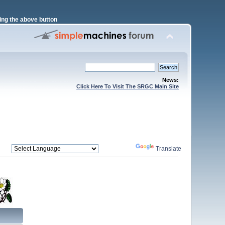
ng the above button
News:
Click Here To Visit The SRGC Main Site
Powered by
Translate