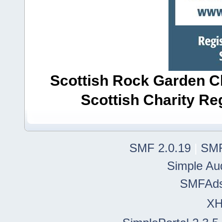
Scottish Rock Garden Clu
Scottish Charity R
SMF 2.0.19
|
SMF
Simple Au
SMFAd
X