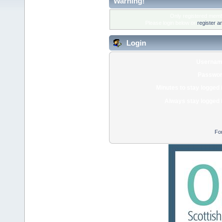
Warning!
Only registered membe
Please login below or
register a
Login
Usernam
Passwor
Minutes to stay logged 
Always stay logged 
Fo