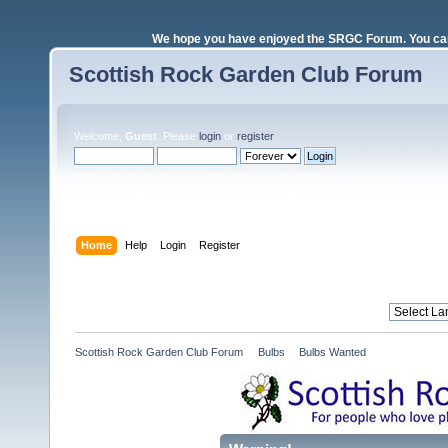
We hope you have enjoyed the SRGC Forum. You can 
Scottish Rock Garden Club Forum
Welcome,
Guest
. Please
login
or
register
.
Login with username, password and session length
Home
Help
Login
Register
Scottish Rock Garden Club Forum
»
Bulbs
»
Bulbs Wanted 