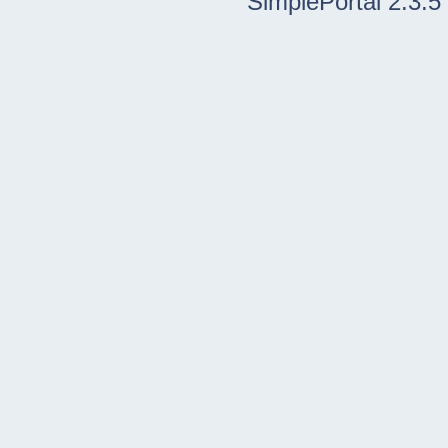
SimplePortal 2.3.5