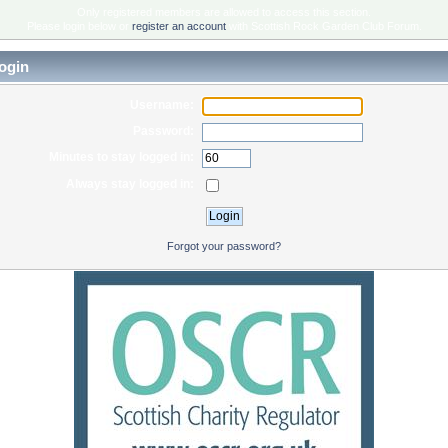
Only registered members are allowed to access this section.
Please login below or
register an account
with Scottish Rock Garden Club Forum.
ogin
Username:
Password:
Minutes to stay logged in:
Always stay logged in:
Forgot your password?