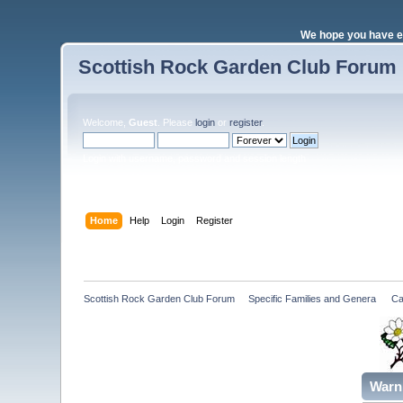
We hope you have e
Scottish Rock Garden Club Forum
Welcome,
Guest
. Please
login
or
register
.
Login with username, password and session length
Home
Help
Login
Register
Scottish Rock Garden Club Forum
»
Specific Families and Genera 
»
Ca
Warn