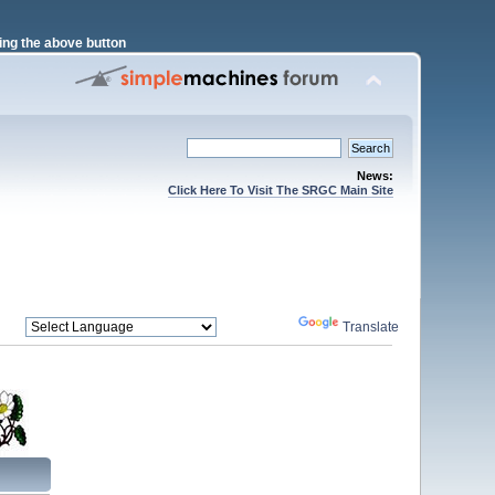
ng the above button
News:
Click Here To Visit The SRGC Main Site
Powered by
Translate