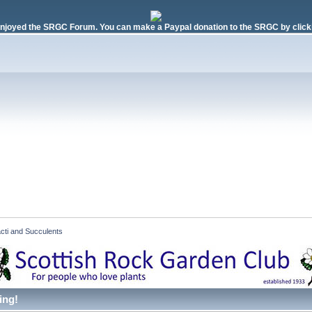
njoyed the SRGC Forum. You can make a Paypal donation to the SRGC by clicki
cti and Succulents  
ing!