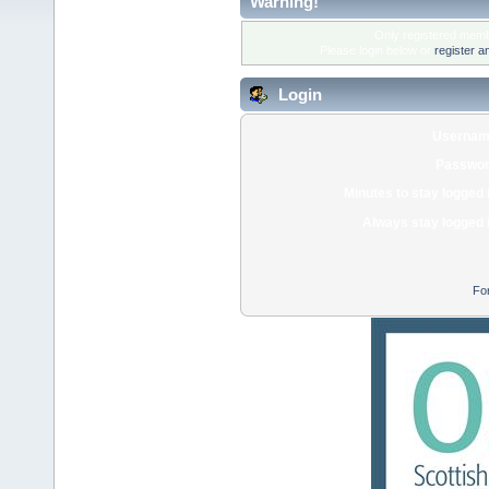
Warning!
Only registered membe
Please login below or
register a
Login
Usernam
Passwor
Minutes to stay logged 
Always stay logged 
Fo