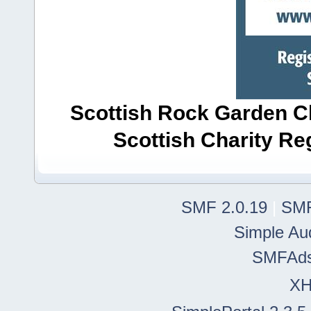
Scottish Rock Garden Clu
Scottish Charity R
SMF 2.0.19
|
SMF
Simple Au
SMFAd
X