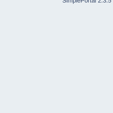
SimplePortal 2.3.5