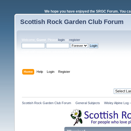
We hope you have enjoyed the SRGC Forum. You can 
Scottish Rock Garden Club Forum
Welcome,
Guest
. Please
login
or
register
.
Login with username, password and session length
Home
Help
Login
Register
Scottish Rock Garden Club Forum
»
General Subjects
»
Wisley Alpine Log