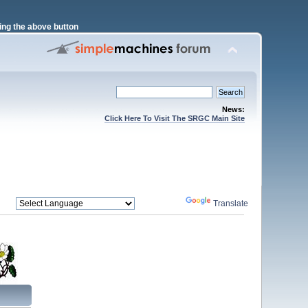
ng the above button
News:
Click Here To Visit The SRGC Main Site
Powered by
Translate