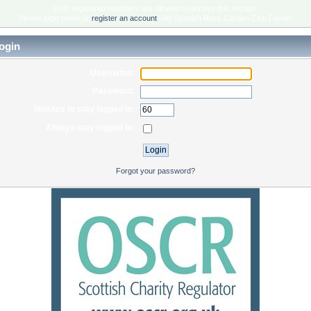
Only registered members are allowed to access this section.
Please login below or
register an account
with Scottish Rock Garden Club Forum.
ogin
Username:
Password:
Minutes to stay logged in:
Always stay logged in:
Forgot your password?