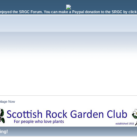
njoyed the SRGC Forum. You can make a Paypal donation to the SRGC by clicki
liage Now 
ing!