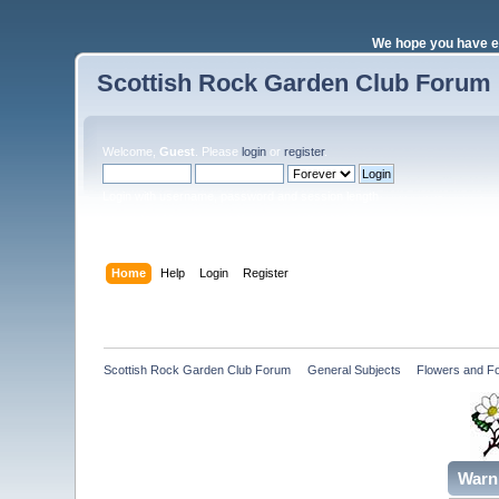
We hope you have e
Scottish Rock Garden Club Forum
Welcome,
Guest
. Please
login
or
register
.
Login with username, password and session length
Home
Help
Login
Register
Scottish Rock Garden Club Forum
»
General Subjects
»
Flowers and Fo
Warn