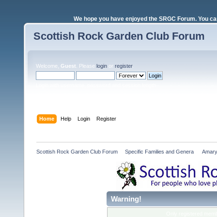
We hope you have enjoyed the SRGC Forum. You can 
Scottish Rock Garden Club Forum
Welcome,
Guest
. Please
login
or
register
.
Login with username, password and session length
Home
Help
Login
Register
Scottish Rock Garden Club Forum
»
Specific Families and Genera 
»
Amary
Warning!
Only registered membe