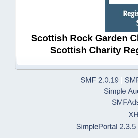
Scottish Rock Garden Clu
Scottish Charity R
SMF 2.0.19
|
SMF
Simple Au
SMFAd
X
SimplePortal 2.3.5