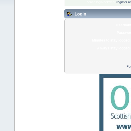
Please login below or
register a
Login
Usernam
Passwor
Minutes to stay logged 
Always stay logged 
Fo