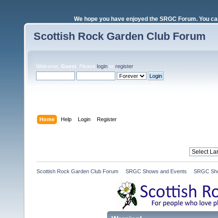
We hope you have enjoyed the SRGC Forum. You can 
Scottish Rock Garden Club Forum
Welcome,
Guest
. Please
login
or
register
.
Login with username, password and session length
Home
Help
Login
Register
Scottish Rock Garden Club Forum
»
SRGC Shows and Events
»
SRGC Sho