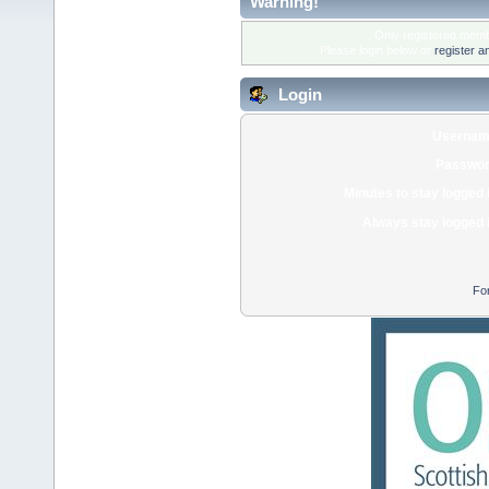
Warning!
Only registered membe
Please login below or
register a
Login
Usernam
Passwor
Minutes to stay logged 
Always stay logged 
Fo