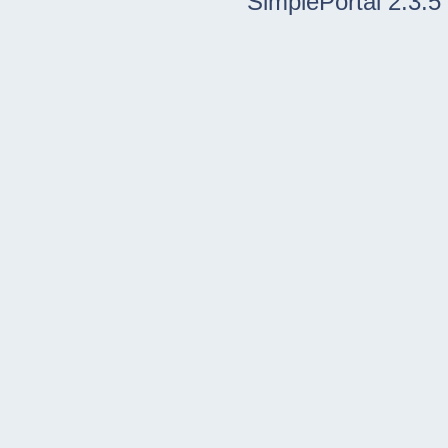
SimplePortal 2.3.5