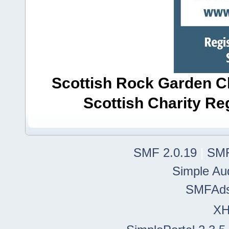
Scottish Rock Garden Clu
Scottish Charity R
SMF 2.0.19
|
SMF
Simple Au
SMFAd
X