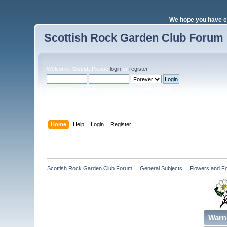
We hope you have e
Scottish Rock Garden Club Forum
Welcome,
Guest
. Please
login
or
register
.
Login with username, password and session length
Home
Help
Login
Register
Scottish Rock Garden Club Forum
»
General Subjects
»
Flowers and Fo
Warn