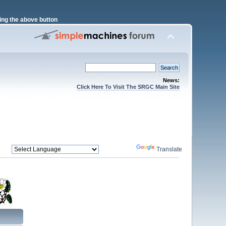
ng the above button
News:
Click Here To Visit The SRGC Main Site
Powered by
Translate