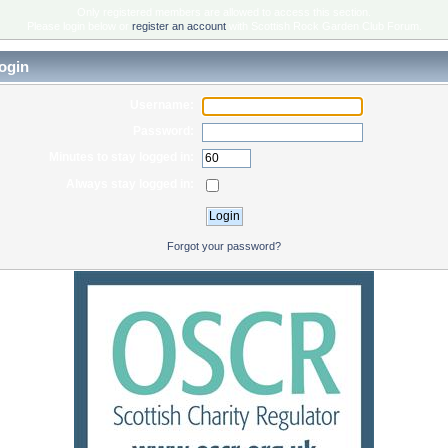
Only registered members are allowed to access this section.
Please login below or
register an account
with Scottish Rock Garden Club Forum.
ogin
Username:
Password:
Minutes to stay logged in:
Always stay logged in:
Forgot your password?