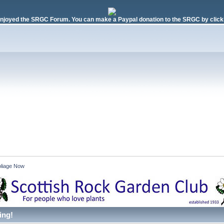
njoyed the SRGC Forum. You can make a Paypal donation to the SRGC by clicki
liage Now 
ing!