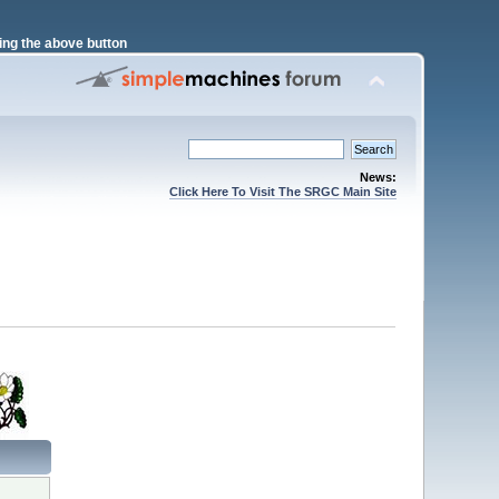
ng the above button
News:
Click Here To Visit The SRGC Main Site