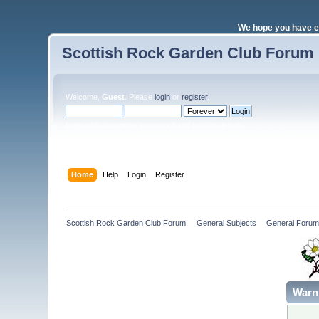
We hope you have e
Scottish Rock Garden Club Forum
Welcome,
Guest
. Please
login
or
register
.
Login with username, password and session length
Home
Help
Login
Register
Scottish Rock Garden Club Forum
»
General Subjects
»
General Forum
Warn