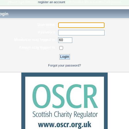
Please login below or
register an account
with Scottish Rock Garden Club Forum.
ogin
Username:
Password:
Minutes to stay logged in:
Always stay logged in:
Forgot your password?