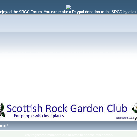
njoyed the SRGC Forum. You can make a Paypal donation to the SRGC by clicki
 
ing!
Only registered members are allowed to access this section.