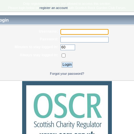
Only registered members are allowed to access this section.
Please login below or
register an account
with Scottish Rock Garden Club Forum.
ogin
Username:
Password:
Minutes to stay logged in:
Always stay logged in:
Forgot your password?