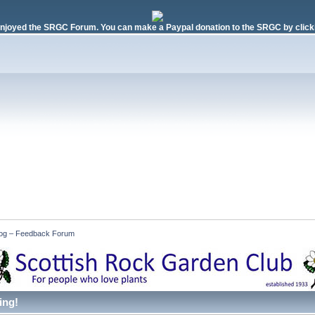
njoyed the SRGC Forum. You can make a Paypal donation to the SRGC by clicki
 Log – Feedback Forum
ing!