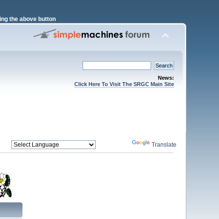
ng the above button
News:
Click Here To Visit The SRGC Main Site
Powered by
Translate