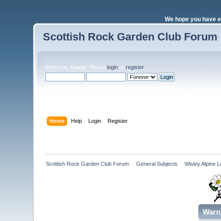
We hope you have e
Scottish Rock Garden Club Forum
Welcome,
Guest
. Please
login
or
register
.
Login with username, password and session length
Home
Help
Login
Register
Scottish Rock Garden Club Forum
»
General Subjects
»
Wisley Alpine
Warn