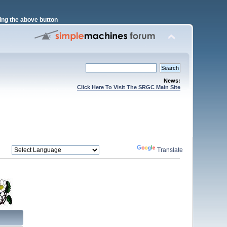
ng the above button
News:
Click Here To Visit The SRGC Main Site
Powered by
Translate