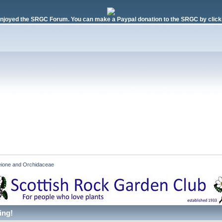
njoyed the SRGC Forum. You can make a Paypal donation to the SRGC by clicki
eione and Orchidaceae
ing!