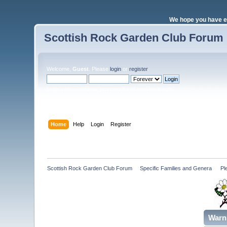
We hope you have e
Scottish Rock Garden Club Forum
Welcome,
Guest
. Please
login
or
register
.
Login with username, password and session length
Home
Help
Login
Register
Scottish Rock Garden Club Forum
»
Specific Families and Genera 
»
Pl
Warn