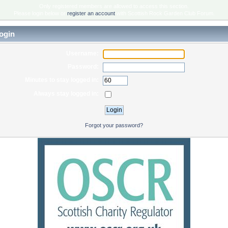
Only registered members are allowed to access this section.
Please login below or
register an account
with Scottish Rock Garden Club Forum.
ogin
Username:
Password:
Minutes to stay logged in:
Always stay logged in:
Forgot your password?