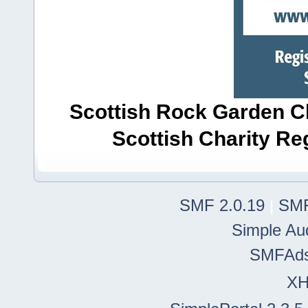
Scottish Rock Garden Clu
Scottish Charity R
SMF 2.0.19
|
SMF
Simple Au
SMFAd
X