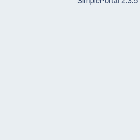
SimplePortal 2.3.5