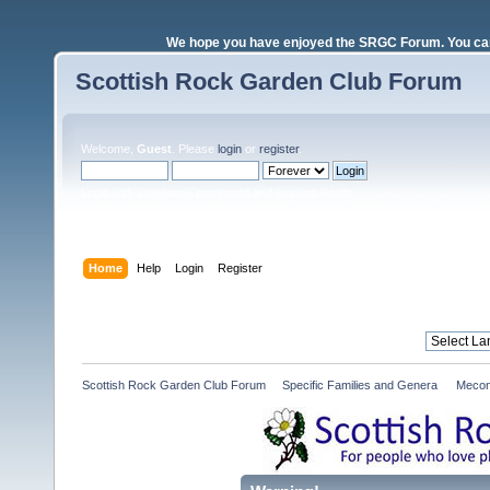
We hope you have enjoyed the SRGC Forum. You can 
Scottish Rock Garden Club Forum
Welcome,
Guest
. Please
login
or
register
.
Login with username, password and session length
Home
Help
Login
Register
Scottish Rock Garden Club Forum
»
Specific Families and Genera 
»
Mecon