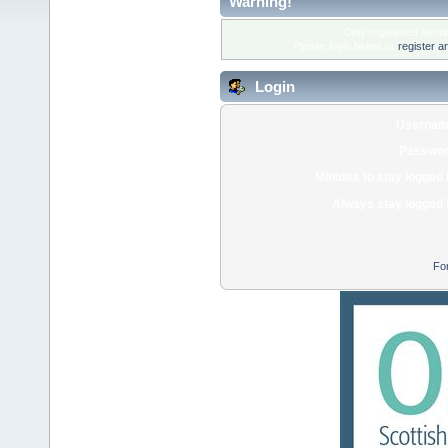
Warning!
Only registered membe
Please login below or
register a
Login
Usernam
Passwor
Minutes to stay logged 
Always stay logged 
Fo