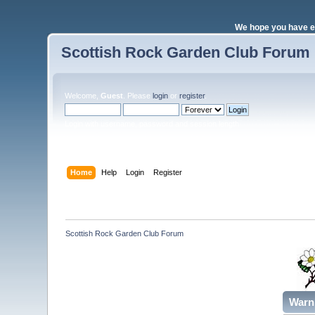
We hope you have e
Scottish Rock Garden Club Forum
Welcome,
Guest
. Please
login
or
register
.
Login with username, password and session length
Home
Help
Login
Register
Scottish Rock Garden Club Forum
Warn