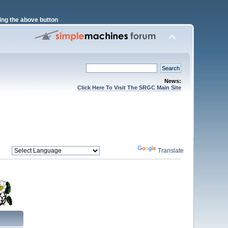
ng the above button
News:
Click Here To Visit The SRGC Main Site
Powered by
Translate