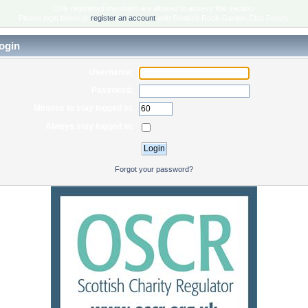
Only registered members are allowed to access this section.
Please login below or
register an account
with Scottish Rock Garden Club Forum.
ogin
Username:
Password:
Minutes to stay logged in:
Always stay logged in:
Forgot your password?