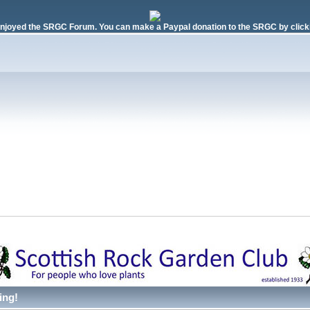
njoyed the SRGC Forum. You can make a Paypal donation to the SRGC by clicki
ing!