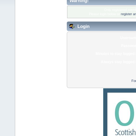
Warning!
Only registered membe
Please login below or
register a
Login
Usernam
Passwor
Minutes to stay logged 
Always stay logged 
Fo