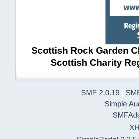
Scottish Rock Garden Clu
Scottish Charity R
SMF 2.0.19
|
SMF
Simple Au
SMFAd
X