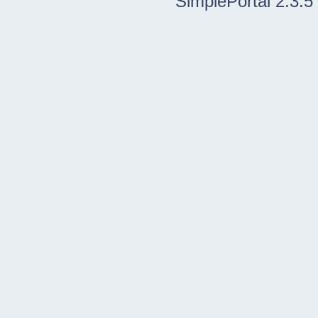
SimplePortal 2.3.5