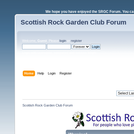
We hope you have enjoyed the SRGC Forum. You can 
Scottish Rock Garden Club Forum
Welcome,
Guest
. Please
login
or
register
.
Login with username, password and session length
Home
Help
Login
Register
Scottish Rock Garden Club Forum