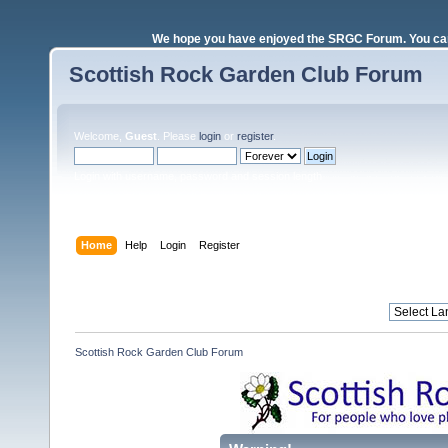
We hope you have enjoyed the SRGC Forum. You can 
Scottish Rock Garden Club Forum
Welcome,
Guest
. Please
login
or
register
.
Login with username, password and session length
Home
Help
Login
Register
Scottish Rock Garden Club Forum