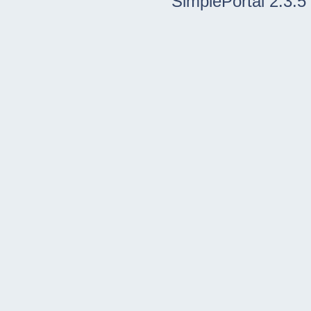
SimplePortal 2.3.5