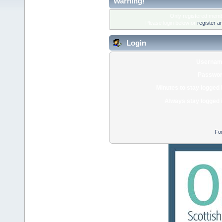
Warning!
Only registered membe
Please login below or
register a
Login
Usernam
Passwor
Minutes to stay logged 
Always stay logged 
Fo