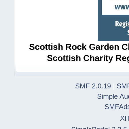
Scottish Rock Garden Clu
Scottish Charity R
SMF 2.0.19
|
SMF
Simple Au
SMFAd
X