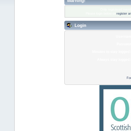
Warning!
Only registered membe
Please login below or
register a
Login
Usernam
Passwor
Minutes to stay logged 
Always stay logged 
Fo