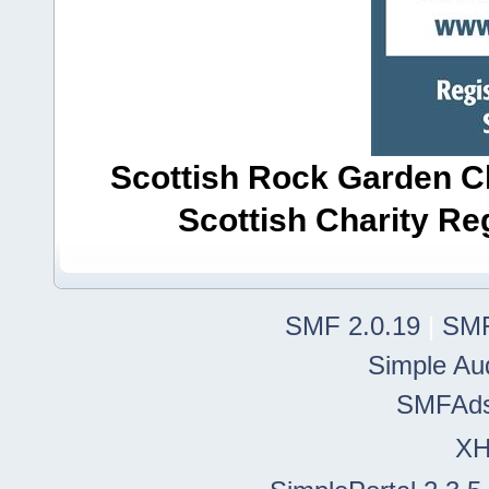
Scottish Rock Garden Clu
Scottish Charity R
SMF 2.0.19
|
SMF
Simple Au
SMFAd
X