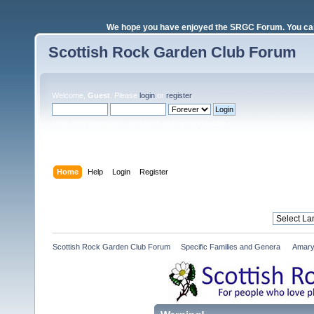
We hope you have enjoyed the SRGC Forum. You can 
Scottish Rock Garden Club Forum
Welcome,
Guest
. Please
login
or
register
.
Login with username, password and session length
Home
Help
Login
Register
Scottish Rock Garden Club Forum
»
Specific Families and Genera 
»
Amary