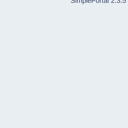
SimplePortal 2.3.5