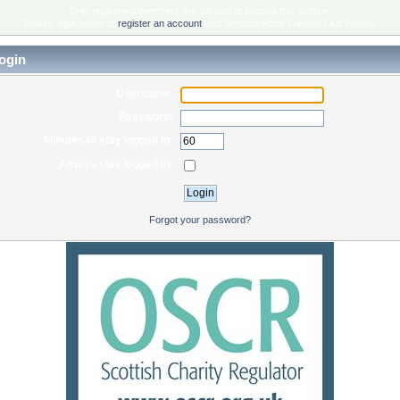
Only registered members are allowed to access this section.
Please login below or
register an account
with Scottish Rock Garden Club Forum.
ogin
Username:
Password:
Minutes to stay logged in:
Always stay logged in:
Forgot your password?