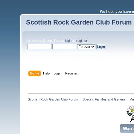
We hope you have e
Scottish Rock Garden Club Forum
Welcome,
Guest
. Please
login
or
register
.
Login with username, password and session length
Home
Help
Login
Register
Scottish Rock Garden Club Forum
»
Specific Families and Genera 
»
Am
Warn