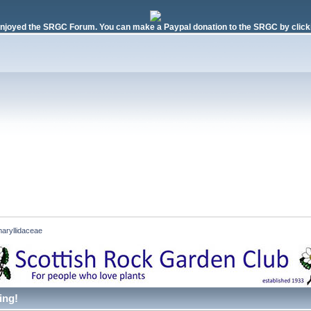
njoyed the SRGC Forum. You can make a Paypal donation to the SRGC by clicki
aryllidaceae
ing!