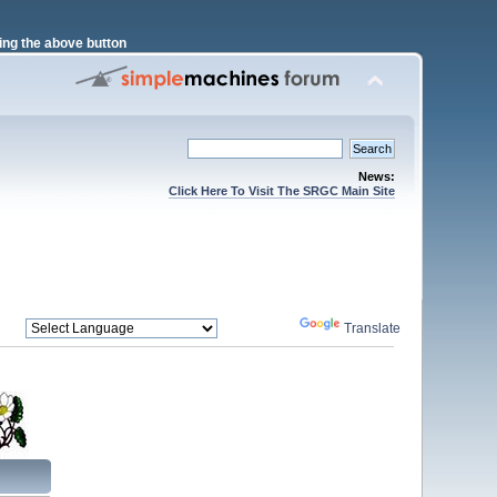
ng the above button
News:
Click Here To Visit The SRGC Main Site
Powered by
Translate