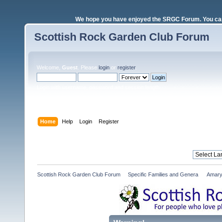
We hope you have enjoyed the SRGC Forum. You can 
Scottish Rock Garden Club Forum
Welcome,
Guest
. Please
login
or
register
.
Login with username, password and session length
Home
Help
Login
Register
Scottish Rock Garden Club Forum
»
Specific Families and Genera 
»
Amary