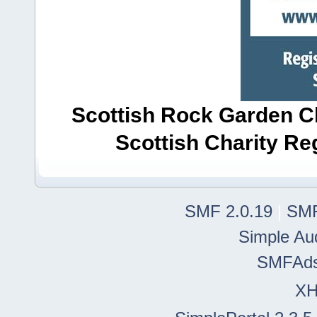
Scottish Rock Garden Clu
Scottish Charity R
SMF 2.0.19
|
SMF
Simple Au
SMFAd
X