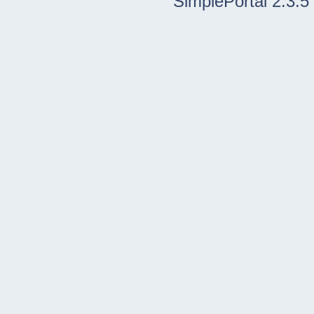
SimplePortal 2.3.5