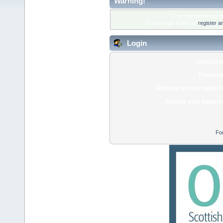
Warning!
Only registered membe
Please login below or
register a
Login
Usernam
Passwor
Minutes to stay logged 
Always stay logged 
Fo