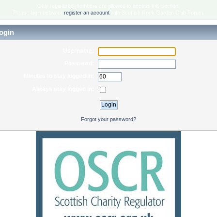
Only registered members are allowed to access this section.
Please login below or
register an account
with Scottish Rock Garden Club Forum.
ogin
Username:
Password:
Minutes to stay logged in:
Always stay logged in:
Forgot your password?