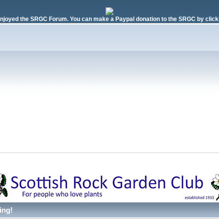
njoyed the SRGC Forum. You can make a Paypal donation to the SRGC by clicki
ing!