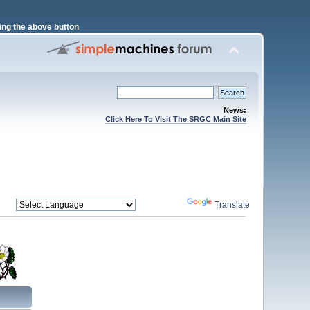
ng the above button
News:
Click Here To Visit The SRGC Main Site
Powered by
Translate