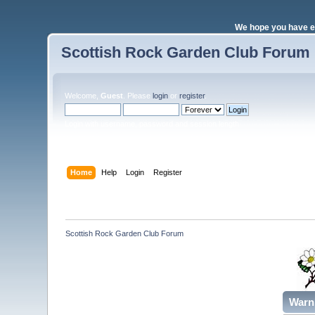
We hope you have e
Scottish Rock Garden Club Forum
Welcome,
Guest
. Please
login
or
register
.
Login with username, password and session length
Home
Help
Login
Register
Scottish Rock Garden Club Forum
Warn