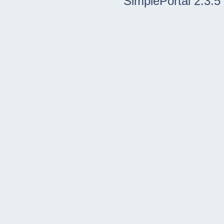
SimplePortal 2.3.5