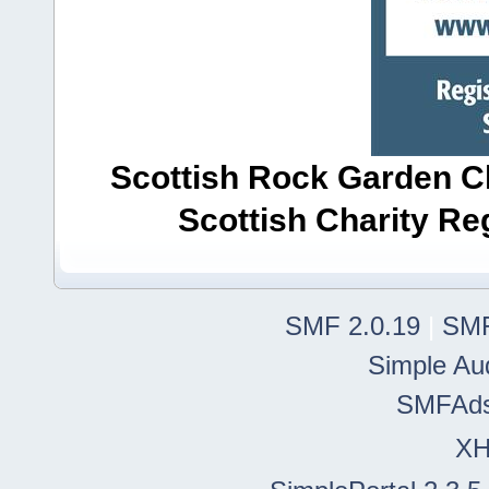
Scottish Rock Garden Clu
Scottish Charity R
SMF 2.0.19
|
SMF
Simple Au
SMFAd
X