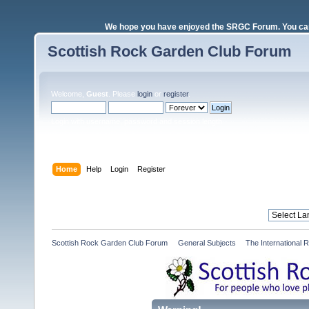
We hope you have enjoyed the SRGC Forum. You can 
Scottish Rock Garden Club Forum
Welcome,
Guest
. Please
login
or
register
.
Login with username, password and session length
Home
Help
Login
Register
Scottish Rock Garden Club Forum
»
General Subjects
»
The International