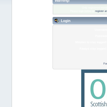
Warning!
Only registered membe
Please login below or
register a
Login
Usernam
Passwor
Minutes to stay logged 
Always stay logged 
Fo