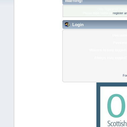
Warning!
Only registered membe
Please login below or
register a
Login
Usernam
Passwor
Minutes to stay logged 
Always stay logged 
Fo