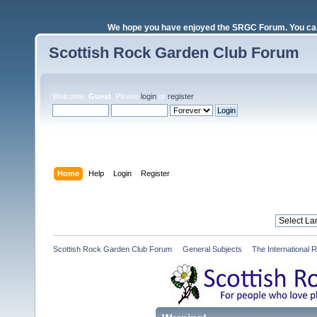
We hope you have enjoyed the SRGC Forum. You can 
Scottish Rock Garden Club Forum
Welcome,
Guest
. Please
login
or
register
.
Login with username, password and session length
Home
Help
Login
Register
Scottish Rock Garden Club Forum
»
General Subjects
»
The International