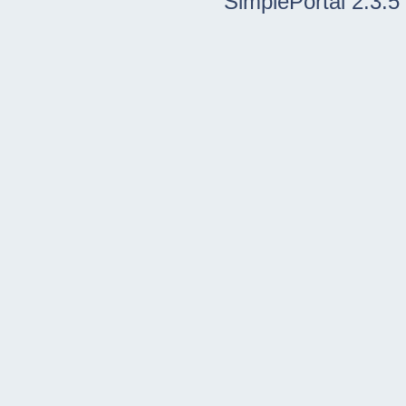
SimplePortal 2.3.5