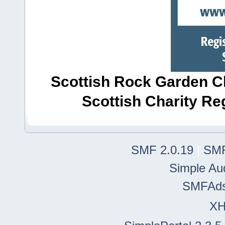
Scottish Rock Garden Clu
Scottish Charity R
SMF 2.0.19
|
SMF
Simple Au
SMFAd
X