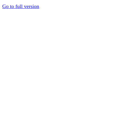
Go to full version