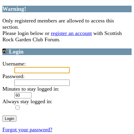
Warning!
Only registered members are allowed to access this
section.
Please login below or
register an account
with Scottish
Rock Garden Club Forum.
Login
Username:
Password:
Minutes to stay logged in:
Always stay logged in:
Forgot your password?