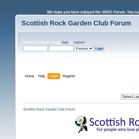
We hope you have enjoyed the SRGC Forum. You can 
Scottish Rock Garden Club Forum
Welcome,
Guest
. Please
login
or
register
.
Login with username, password and session length
Home
Help
Login
Register
Scottish Rock Garden Club Forum