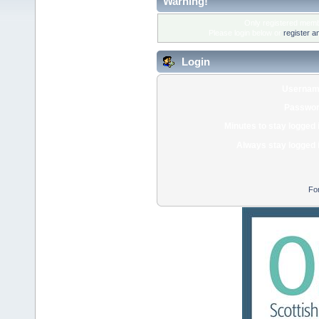
Warning!
Only registered membe
Please login below or
register a
Login
Usernam
Passwor
Minutes to stay logged 
Always stay logged 
Fo