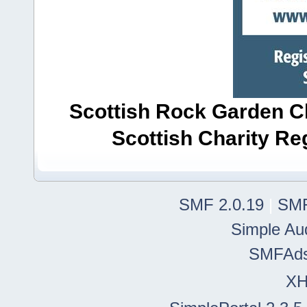
Scottish Rock Garden Clu
Scottish Charity R
SMF 2.0.19
|
SMF
Simple Au
SMFAd
X