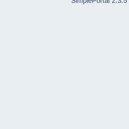
SimplePortal 2.3.5