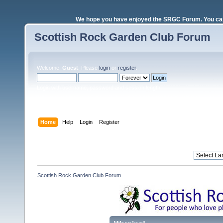
We hope you have enjoyed the SRGC Forum. You can 
Scottish Rock Garden Club Forum
Welcome,
Guest
. Please
login
or
register
.
Login with username, password and session length
Home
Help
Login
Register
Scottish Rock Garden Club Forum