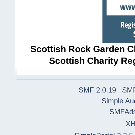
Scottish Rock Garden Clu
Scottish Charity R
SMF 2.0.19
|
SMF
Simple Au
SMFAd
X