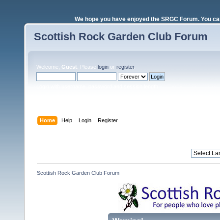
We hope you have enjoyed the SRGC Forum. You can 
Scottish Rock Garden Club Forum
Welcome,
Guest
. Please
login
or
register
.
Login with username, password and session length
Home
Help
Login
Register
Scottish Rock Garden Club Forum