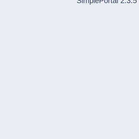
SimplePortal 2.3.5