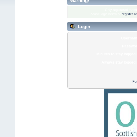
Warning!
Only registered membe
Please login below or
register a
Login
Usernam
Passwor
Minutes to stay logged 
Always stay logged 
Fo