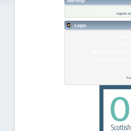
Warning!
Only registered membe
Please login below or
register a
Login
Usernam
Passwor
Minutes to stay logged 
Always stay logged 
Fo