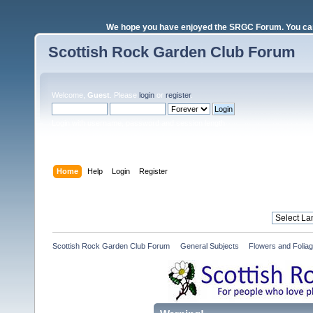
We hope you have enjoyed the SRGC Forum. You can 
Scottish Rock Garden Club Forum
Welcome,
Guest
. Please
login
or
register
.
Login with username, password and session length
Home
Help
Login
Register
Scottish Rock Garden Club Forum
»
General Subjects
»
Flowers and Folia