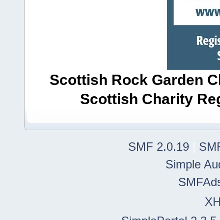
Scottish Rock Garden Clu
Scottish Charity R
SMF 2.0.19
|
SMF
Simple Au
SMFAd
X