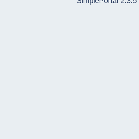
SimplePortal 2.3.5