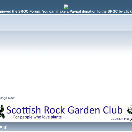
njoyed the SRGC Forum. You can make a Paypal donation to the SRGC by clicki
liage Now 
ing!