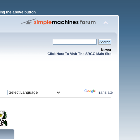
ng the above button
News:
Click Here To Visit The SRGC Main Site
Powered by
Translate