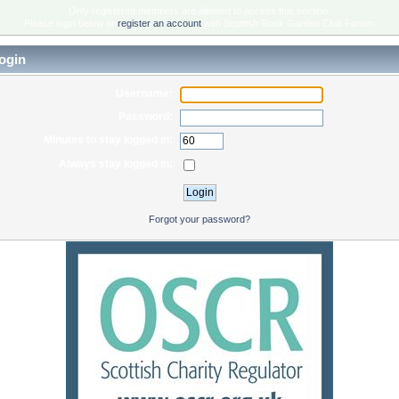
Only registered members are allowed to access this section.
Please login below or
register an account
with Scottish Rock Garden Club Forum.
ogin
Username:
Password:
Minutes to stay logged in:
Always stay logged in:
Forgot your password?