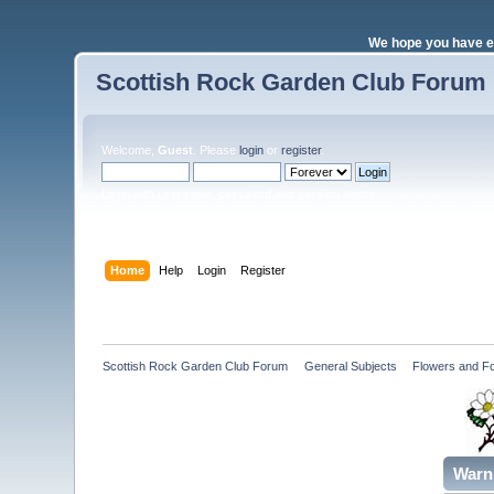
We hope you have e
Scottish Rock Garden Club Forum
Welcome,
Guest
. Please
login
or
register
.
Login with username, password and session length
Home
Help
Login
Register
Scottish Rock Garden Club Forum
»
General Subjects
»
Flowers and Fo
Warn