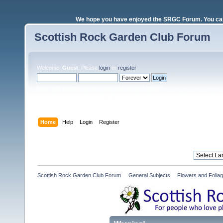
We hope you have enjoyed the SRGC Forum. You can 
Scottish Rock Garden Club Forum
Welcome,
Guest
. Please
login
or
register
.
Login with username, password and session length
Home
Help
Login
Register
Scottish Rock Garden Club Forum
»
General Subjects
»
Flowers and Folia