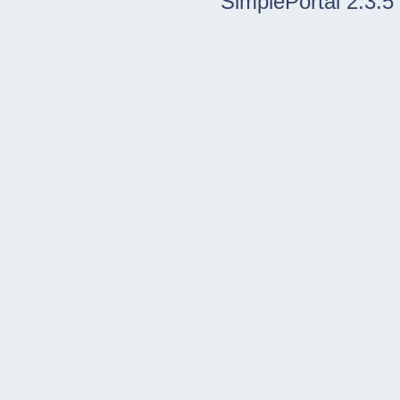
SimplePortal 2.3.5