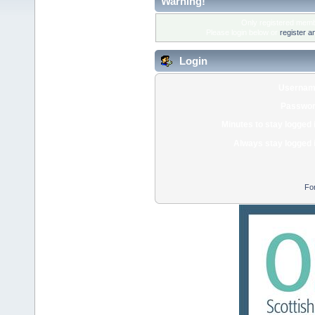
Warning!
Only registered membe
Please login below or
register a
Login
Usernam
Passwor
Minutes to stay logged 
Always stay logged 
Fo