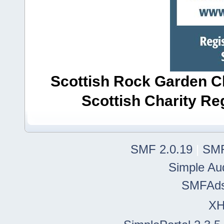
Scottish Rock Garden Clu
Scottish Charity R
SMF 2.0.19
|
SMF
Simple Au
SMFAd
X