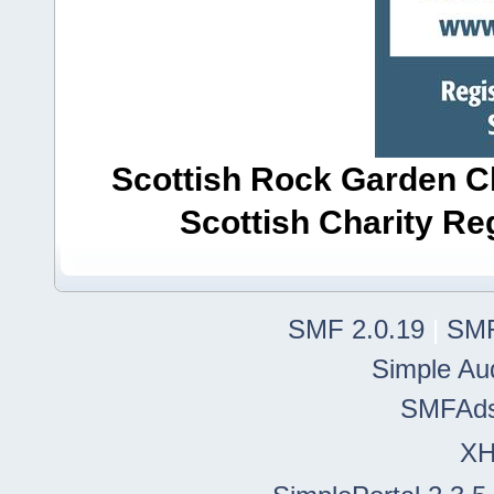
Scottish Rock Garden Clu
Scottish Charity R
SMF 2.0.19
|
SMF
Simple Au
SMFAd
X