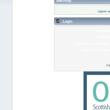
Warning!
Only registered membe
Please login below or
register a
Login
Usernam
Passwor
Minutes to stay logged 
Always stay logged 
Fo