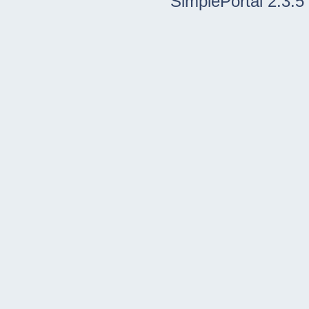
SimplePortal 2.3.5