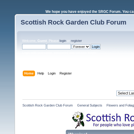
We hope you have enjoyed the SRGC Forum. You can 
Scottish Rock Garden Club Forum
Welcome,
Guest
. Please
login
or
register
.
Login with username, password and session length
Home
Help
Login
Register
Scottish Rock Garden Club Forum
»
General Subjects
»
Flowers and Folia