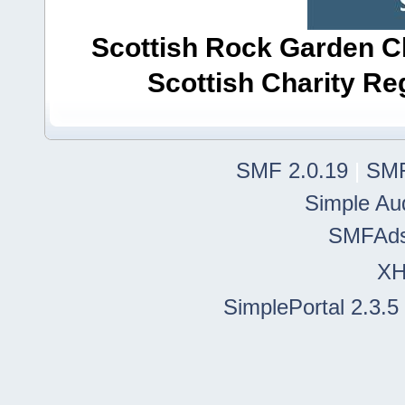
Scottish Rock Garden Clu
Scottish Charity R
SMF 2.0.19
|
SMF
Simple Au
SMFAd
X
SimplePortal 2.3.5