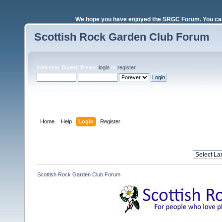
We hope you have enjoyed the SRGC Forum. You can 
Scottish Rock Garden Club Forum
Welcome,
Guest
. Please
login
or
register
.
Login with username, password and session length
Home
Help
Login
Register
Scottish Rock Garden Club Forum