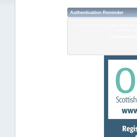
Authentication Reminder
If you've forgotten your login details, do
enter your us
Username/Emai