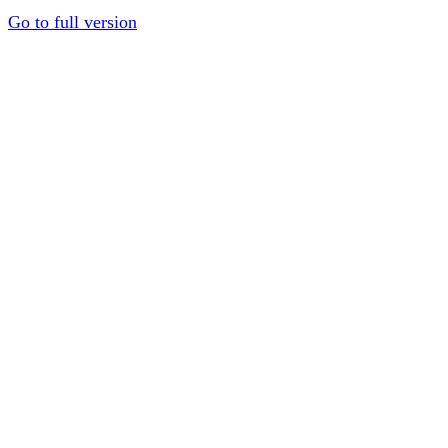
Go to full version