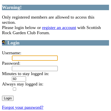
Warning!
Only registered members are allowed to access this
section.
Please login below or
register an account
with Scottish
Rock Garden Club Forum.
Login
Username:
Password:
Minutes to stay logged in:
Always stay logged in:
Forgot your password?