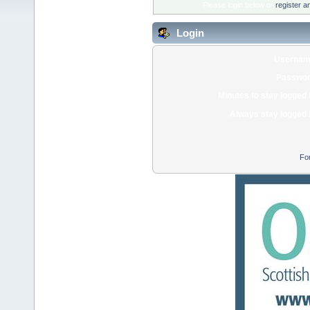
Please login below or
register a
Login
Usernam
Passwor
Minutes to stay logged 
Always stay logged 
Fo