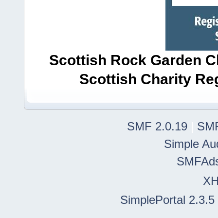
Scottish Rock Garden Clu
Scottish Charity R
SMF 2.0.19
|
SMF
Simple Au
SMFAd
X
SimplePortal 2.3.5