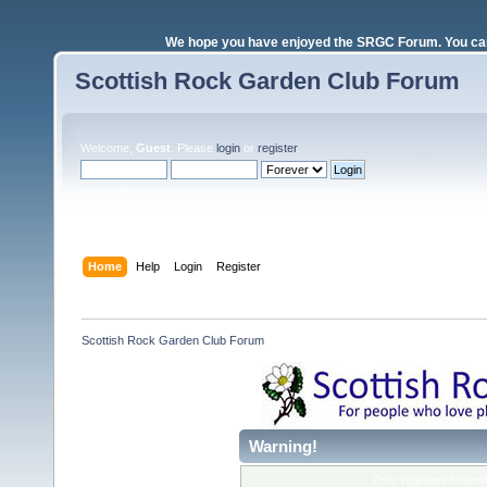
We hope you have enjoyed the SRGC Forum. You can 
Scottish Rock Garden Club Forum
Welcome,
Guest
. Please
login
or
register
.
Login with username, password and session length
Home
Help
Login
Register
Scottish Rock Garden Club Forum
Warning!
Only registered membe