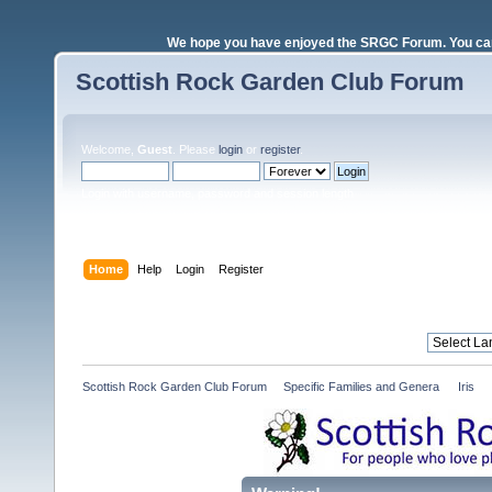
We hope you have enjoyed the SRGC Forum. You can 
Scottish Rock Garden Club Forum
Welcome,
Guest
. Please
login
or
register
.
Login with username, password and session length
Home
Help
Login
Register
Scottish Rock Garden Club Forum
»
Specific Families and Genera 
»
Iris