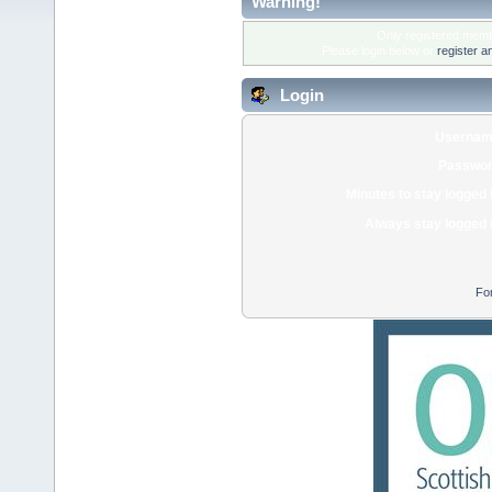
Warning!
Only registered membe
Please login below or
register a
Login
Usernam
Passwor
Minutes to stay logged 
Always stay logged 
Fo