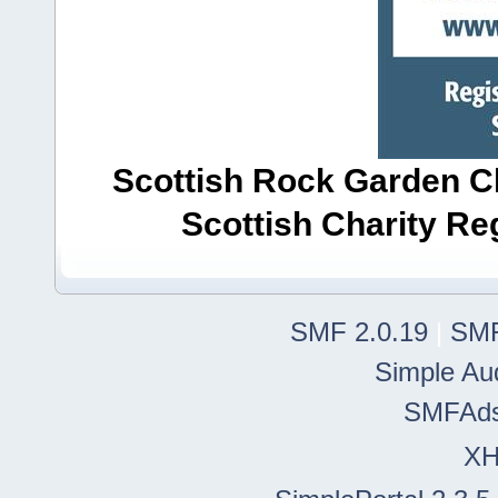
Scottish Rock Garden Clu
Scottish Charity R
SMF 2.0.19
|
SMF
Simple Au
SMFAd
X