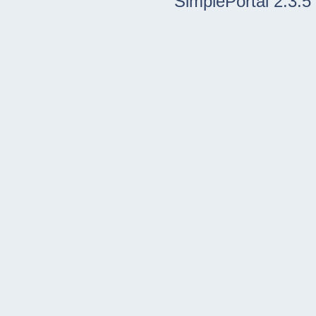
SimplePortal 2.3.5