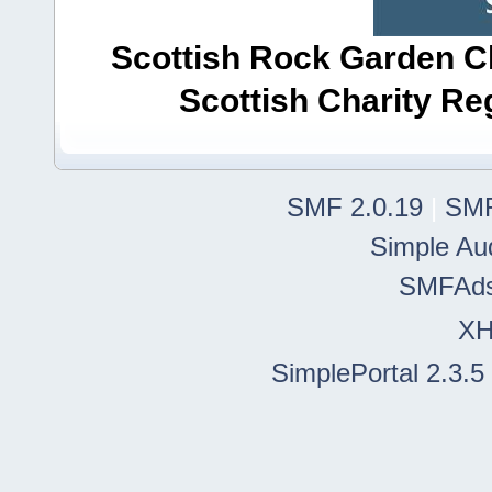
Scottish Rock Garden Clu
Scottish Charity R
SMF 2.0.19
|
SMF
Simple Au
SMFAd
X
SimplePortal 2.3.5