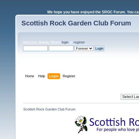
We hope you have enjoyed the SRGC Forum. You can 
Scottish Rock Garden Club Forum
Welcome,
Guest
. Please
login
or
register
.
Login with username, password and session length
Home
Help
Login
Register
Scottish Rock Garden Club Forum