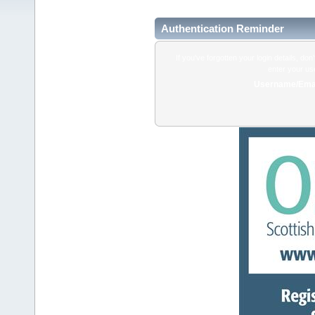
Authentication Reminder
If you've forgotten your login details, do
enter your us
Username/Emai