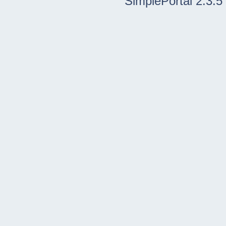
SimplePortal 2.3.5