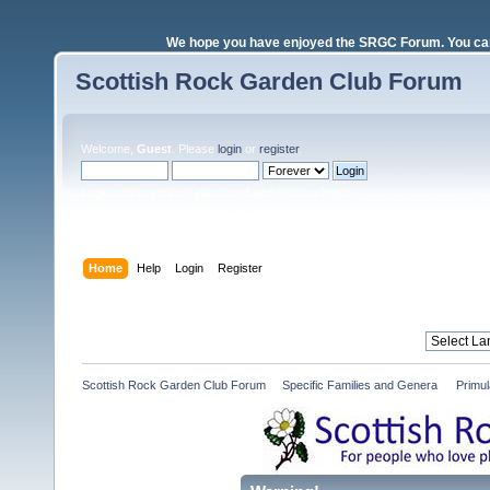
We hope you have enjoyed the SRGC Forum. You can 
Scottish Rock Garden Club Forum
Welcome,
Guest
. Please
login
or
register
.
Login with username, password and session length
Home
Help
Login
Register
Scottish Rock Garden Club Forum
»
Specific Families and Genera 
»
Primul