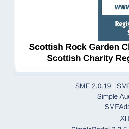
Scottish Rock Garden Clu
Scottish Charity R
SMF 2.0.19
|
SMF
Simple Au
SMFAd
X