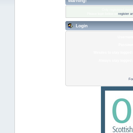
Warning!
Only registered membe
Please login below or
register a
Login
Usernam
Passwor
Minutes to stay logged 
Always stay logged 
Fo