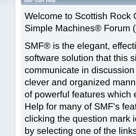
SMF User Help
Welcome to Scottish Rock
Simple Machines® Forum (
SMF® is the elegant, effect
software solution that this s
communicate in discussion t
clever and organized manne
of powerful features which
Help for many of SMF's fea
clicking the question mark i
by selecting one of the link