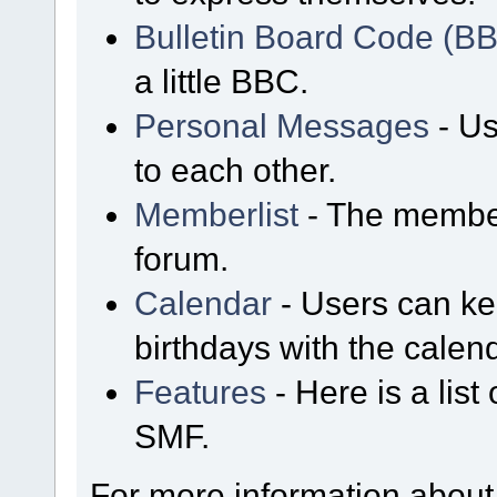
Bulletin Board Code (B
a little BBC.
Personal Messages
- Us
to each other.
Memberlist
- The member
forum.
Calendar
- Users can kee
birthdays with the calen
Features
- Here is a list
SMF.
For more information about