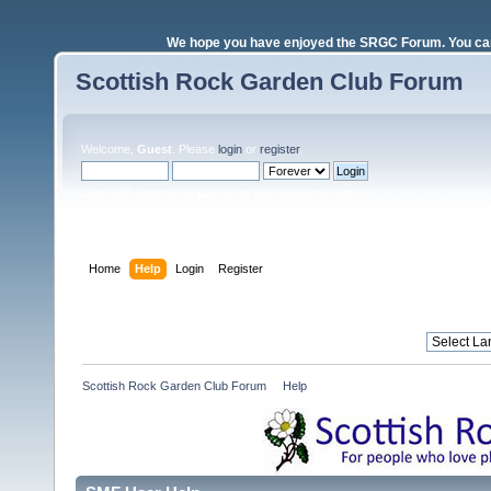
We hope you have enjoyed the SRGC Forum. You can 
Scottish Rock Garden Club Forum
Welcome,
Guest
. Please
login
or
register
.
Login with username, password and session length
Home
Help
Login
Register
Scottish Rock Garden Club Forum
»
Help