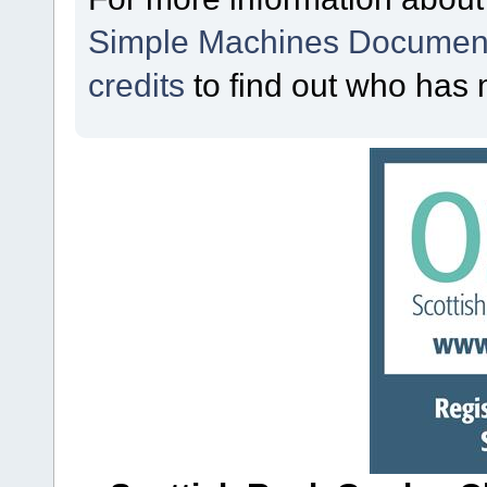
Simple Machines Document
credits
to find out who has 