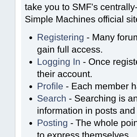
take you to SMF's centrall
Simple Machines official sit
Registering
- Many forum
gain full access.
Logging In
- Once regist
their account.
Profile
- Each member has
Search
- Searching is an
information in posts and 
Posting
- The whole poin
to express themselves.