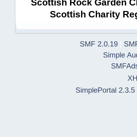
Scottish Rock Garden Clu
Scottish Charity R
SMF 2.0.19
|
SMF
Simple Au
SMFAd
X
SimplePortal 2.3.5