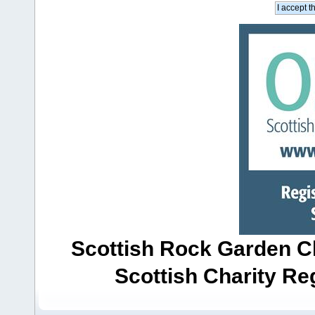
Scottish Rock Garden Clu
Scottish Charity R