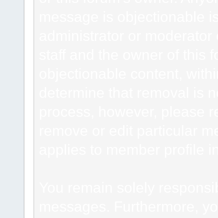
message is objectionable is
administrator or moderator 
staff and the owner of this 
objectionable content, withi
determine that removal is n
process, however, please re
remove or edit particular m
applies to member profile i
You remain solely responsib
messages. Furthermore, yo