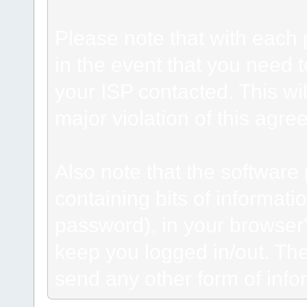
Please note that with each 
in the event that you need 
your ISP contacted. This wil
major violation of this agre
Also note that the software p
containing bits of informat
password), in your browser
keep you logged in/out. The
send any other form of info