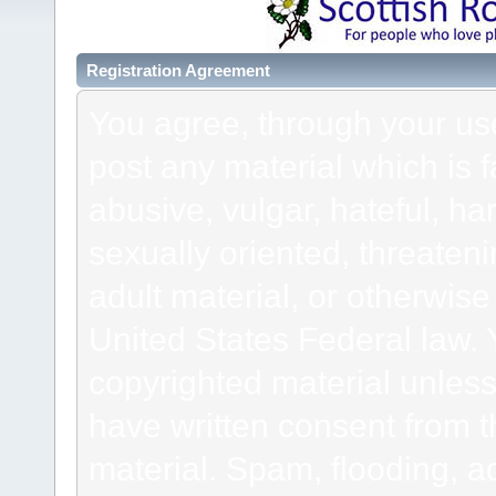
Registration Agreement
You agree, through your use 
post any material which is f
abusive, vulgar, hateful, h
sexually oriented, threateni
adult material, or otherwise 
United States Federal law. 
copyrighted material unless
have written consent from t
material. Spam, flooding, ad