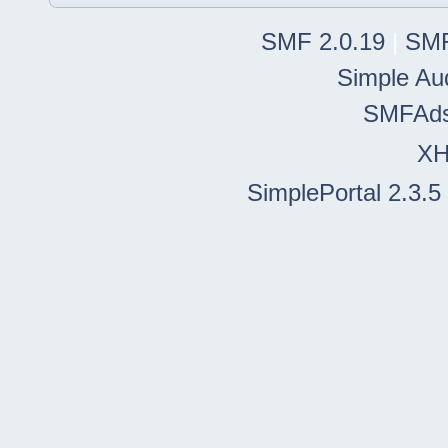
SMF 2.0.19
|
SMF
Simple Au
SMFAd
X
SimplePortal 2.3.5