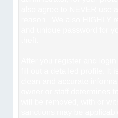
also agree to NEVER use an
reason. We also HIGHLY 
and unique password for yo
theft.
After you register and login 
fill out a detailed profile. It
clean and accurate informat
owner or staff determines to
will be removed, with or wit
sanctions may be applicabl