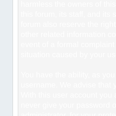
harmless the owners of this
this forum, its staff, and it
forum also reserve the right
other related information co
event of a formal complaint 
situation caused by your use
You have the ability, as you
username. We advise that 
With this user account you a
never give your password o
administrator, for your prot