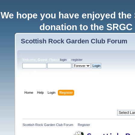
We hope you have enjoyed the
donation to the SRGC 
Scottish Rock Garden Club Forum
Welcome,
Guest
. Please
login
or
register
.
Login with username, password and session length
Home
Help
Login
Register
Scottish Rock Garden Club Forum
»
Register