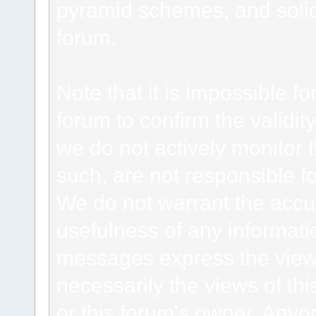
pyramid schemes, and solici
forum.
Note that it is impossible fo
forum to confirm the validi
we do not actively monitor
such, are not responsible fo
We do not warrant the accu
usefulness of any informat
messages express the views
necessarily the views of this 
or this forum's owner. Anyo