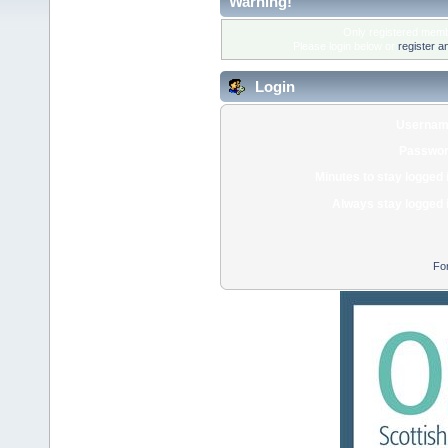
Warning!
Only registered membe
Please login below or
register a
Login
Usernam
Passwor
Minutes to stay logged 
Always stay logged 
Fo