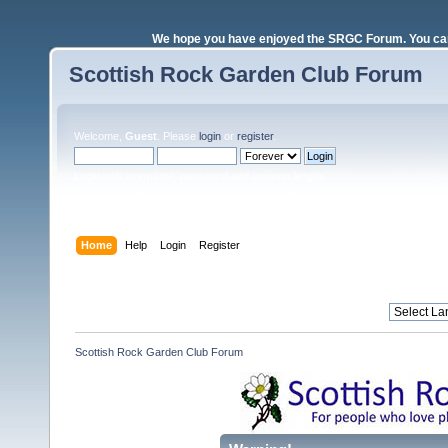
We hope you have enjoyed the SRGC Forum. You can 
Scottish Rock Garden Club Forum
Welcome,
Guest
. Please
login
or
register
.
Login with username, password and session length
Home
Help
Login
Register
Scottish Rock Garden Club Forum