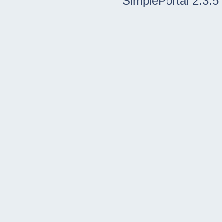
SimplePortal 2.3.5