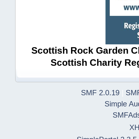
Scottish Rock Garden Clu
Scottish Charity R
SMF 2.0.19
|
SMF
Simple Au
SMFAd
X