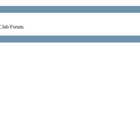
 Club Forum.