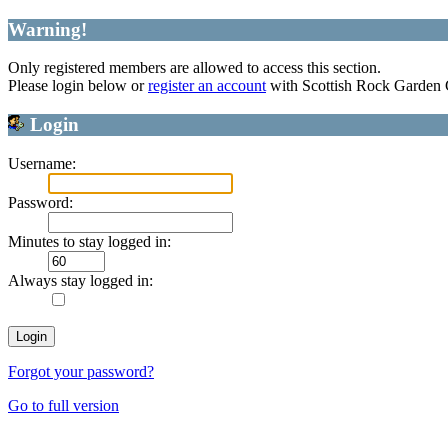
Warning!
Only registered members are allowed to access this section.
Please login below or
register an account
with Scottish Rock Garden
Login
Username:
Password:
Minutes to stay logged in:
Always stay logged in:
Forgot your password?
Go to full version