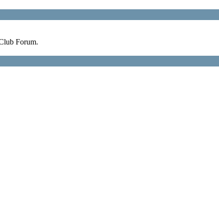
 Club Forum.