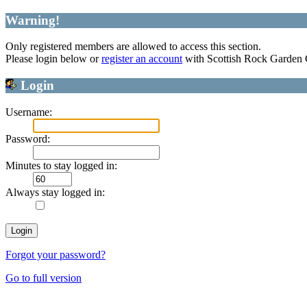
Warning!
Only registered members are allowed to access this section.
Please login below or
register an account
with Scottish Rock Garden
Login
Username:
Password:
Minutes to stay logged in:
Always stay logged in:
Forgot your password?
Go to full version