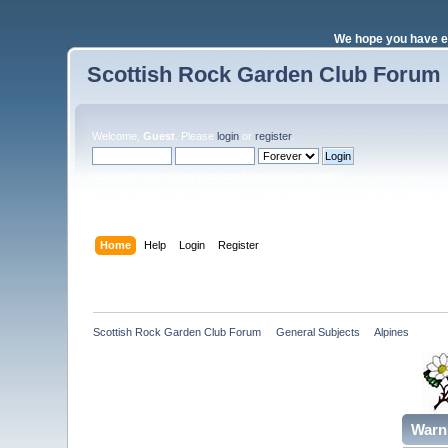
We hope you have e
Scottish Rock Garden Club Forum
Welcome,
Guest
. Please
login
or
register
.
Login with username, password and session length
Home
Help
Login
Register
Scottish Rock Garden Club Forum
»
General Subjects
»
Alpines 
Warn