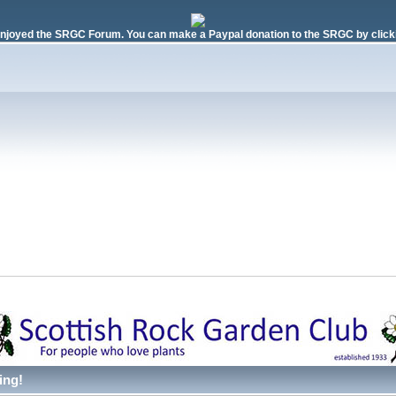
njoyed the SRGC Forum. You can make a Paypal donation to the SRGC by clicki
ing!