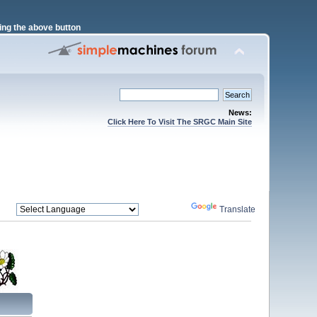
ng the above button
News:
Click Here To Visit The SRGC Main Site
Powered by
Translate