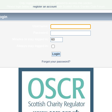
Only registered members are allowed to access this section.
Please login below or
register an account
with Scottish Rock Garden Club Forum.
ogin
Username:
Password:
Minutes to stay logged in:
Always stay logged in:
Forgot your password?