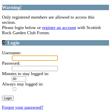
Warning!
Only registered members are allowed to access this
section.
Please login below or
register an account
with Scottish
Rock Garden Club Forum.
Login
Username:
Password:
Minutes to stay logged in:
Always stay logged in:
Forgot your password?