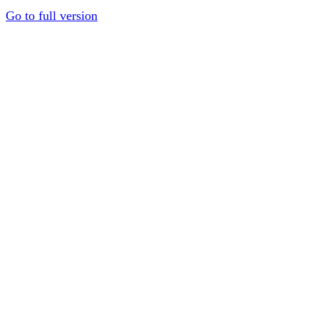
Go to full version