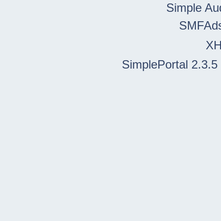
Simple Au
SMFAd
X
SimplePortal 2.3.5