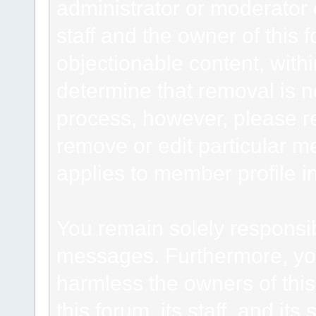
administrator or moderator 
staff and the owner of this 
objectionable content, withi
determine that removal is n
process, however, please re
remove or edit particular m
applies to member profile i
You remain solely responsib
messages. Furthermore, yo
harmless the owners of this
this forum, its staff, and it