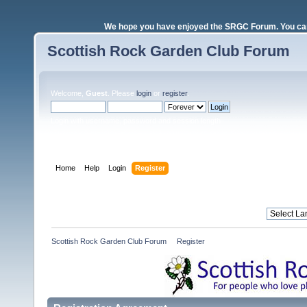
We hope you have enjoyed the SRGC Forum. You can 
Scottish Rock Garden Club Forum
Welcome,
Guest
. Please
login
or
register
.
Login with username, password and session length
Home
Help
Login
Register
Scottish Rock Garden Club Forum
»
Register