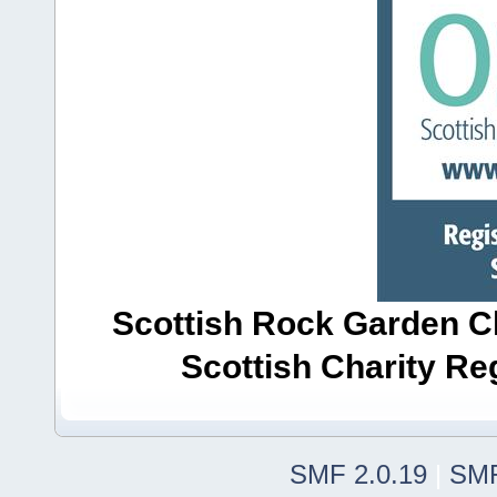
Scottish Rock Garden Clu
Scottish Charity R
SMF 2.0.19
|
SMF