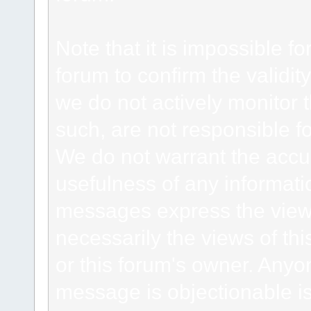
Note that it is impossible fo
forum to confirm the validi
we do not actively monitor
such, are not responsible fo
We do not warrant the accu
usefulness of any informat
messages express the views
necessarily the views of this 
or this forum's owner. Anyo
message is objectionable is