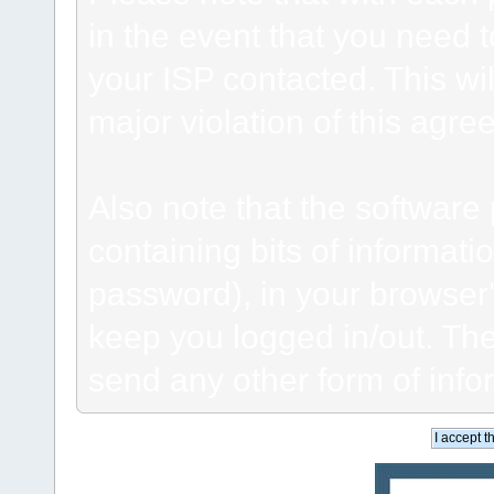
in the event that you need 
your ISP contacted. This wil
major violation of this agre
Also note that the software p
containing bits of informat
password), in your browser
keep you logged in/out. The
send any other form of info