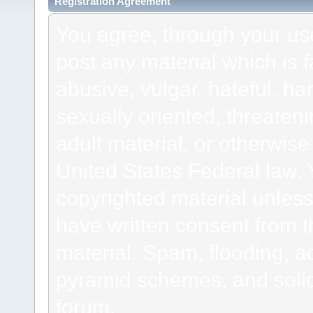
Registration Agreement
You agree, through your use 
post any material which is f
abusive, vulgar, hateful, h
sexually oriented, threateni
adult material, or otherwise 
United States Federal law. 
copyrighted material unless
have written consent from t
material. Spam, flooding, ad
pyramid schemes, and solici
forum.