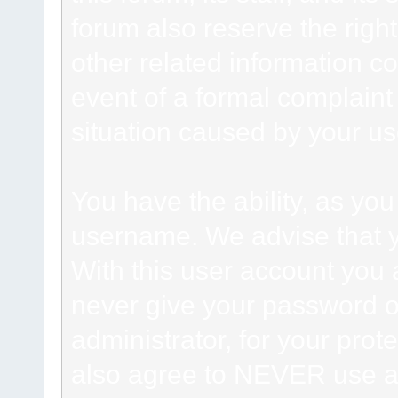
forum also reserve the right
other related information co
event of a formal complaint 
situation caused by your use
You have the ability, as you
username. We advise that 
With this user account you a
never give your password o
administrator, for your prot
also agree to NEVER use an