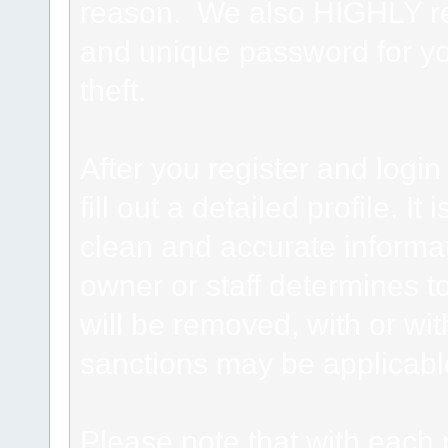
reason. We also HIGHLY 
and unique password for yo
theft.
After you register and login 
fill out a detailed profile. It
clean and accurate informat
owner or staff determines to
will be removed, with or wit
sanctions may be applicabl
Please note that with each 