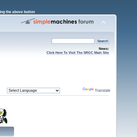
ng the above button
News:
Click Here To Visit The SRGC Main Site
Powered by
Translate