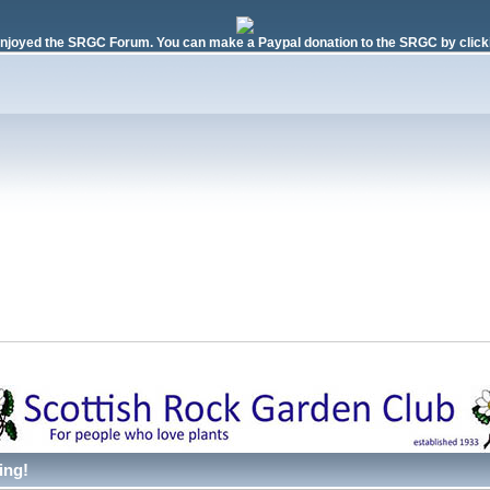
njoyed the SRGC Forum. You can make a Paypal donation to the SRGC by clicki
ing!