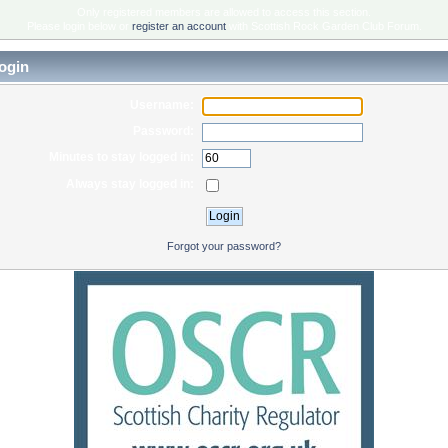
Only registered members are allowed to access this section.
Please login below or
register an account
with Scottish Rock Garden Club Forum.
ogin
Username:
Password:
Minutes to stay logged in:
Always stay logged in:
Forgot your password?