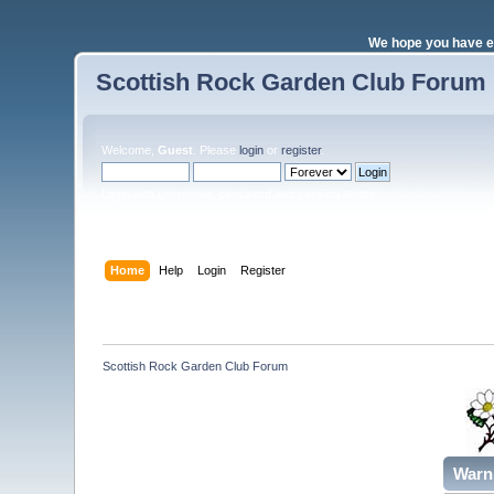
We hope you have e
Scottish Rock Garden Club Forum
Welcome,
Guest
. Please
login
or
register
.
Login with username, password and session length
Home
Help
Login
Register
Scottish Rock Garden Club Forum
Warn