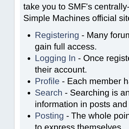
take you to SMF's centrall
Simple Machines official sit
Registering
- Many forum
gain full access.
Logging In
- Once regist
their account.
Profile
- Each member has
Search
- Searching is an
information in posts and 
Posting
- The whole poin
to express themselves.