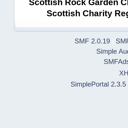
Scottish Rock Garden Clu
Scottish Charity R
SMF 2.0.19
|
SMF
Simple Au
SMFAd
X
SimplePortal 2.3.5