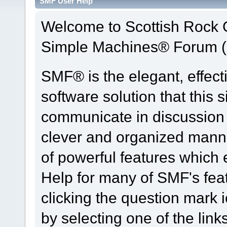
SMF User Help
Welcome to Scottish Rock
Simple Machines® Forum (
SMF® is the elegant, effect
software solution that this s
communicate in discussion t
clever and organized manne
of powerful features which
Help for many of SMF's fea
clicking the question mark i
by selecting one of the link