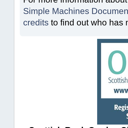
Simple Machines Document
credits
to find out who has 