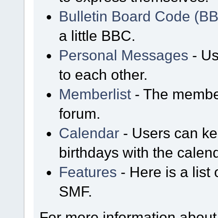
Bulletin Board Code (B
a little BBC.
Personal Messages
- Us
to each other.
Memberlist
- The member
forum.
Calendar
- Users can kee
birthdays with the calen
Features
- Here is a list
SMF.
For more information about