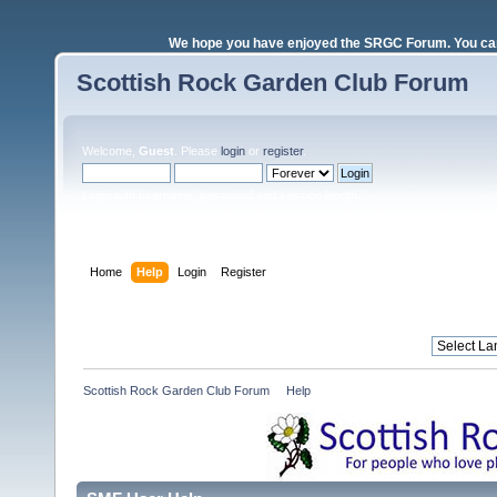
We hope you have enjoyed the SRGC Forum. You can 
Scottish Rock Garden Club Forum
Welcome,
Guest
. Please
login
or
register
.
Login with username, password and session length
Home
Help
Login
Register
Scottish Rock Garden Club Forum
»
Help