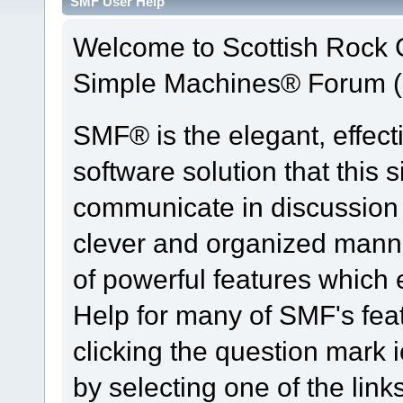
SMF User Help
Welcome to Scottish Rock
Simple Machines® Forum (
SMF® is the elegant, effect
software solution that this s
communicate in discussion t
clever and organized manne
of powerful features which
Help for many of SMF's fea
clicking the question mark i
by selecting one of the link