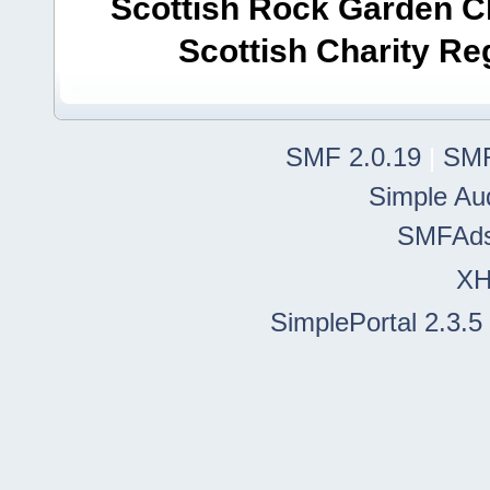
Scottish Rock Garden Clu
Scottish Charity R
SMF 2.0.19
|
SMF
Simple Au
SMFAd
X
SimplePortal 2.3.5