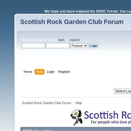
We hope you have enjoyed the SRGC Forum. You can 
Scottish Rock Garden Club Forum
Welcome,
Guest
. Please
login
or
register
.
Login with username, password and session length
Home
Help
Login
Register
Scottish Rock Garden Club Forum
»
Help