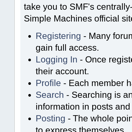
take you to SMF's centrall
Simple Machines official sit
Registering
- Many forum
gain full access.
Logging In
- Once regist
their account.
Profile
- Each member has
Search
- Searching is an
information in posts and 
Posting
- The whole poin
to express themselves.