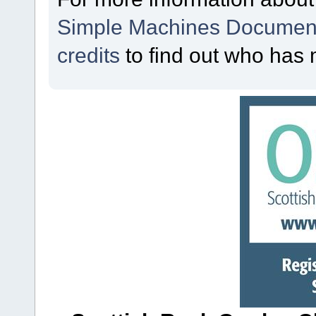
Simple Machines Document
credits
to find out who has 