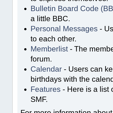
Bulletin Board Code (B
a little BBC.
Personal Messages
- Us
to each other.
Memberlist
- The member
forum.
Calendar
- Users can kee
birthdays with the calen
Features
- Here is a list
SMF.
For more information about