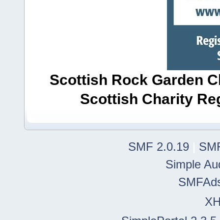
Scottish Rock Garden Clu
Scottish Charity R
SMF 2.0.19
|
SMF
Simple Au
SMFAd
X