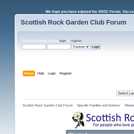
We hope you have enjoyed the SRGC Forum. You can 
Scottish Rock Garden Club Forum
Welcome,
Guest
. Please
login
or
register
.
Login with username, password and session length
Home
Help
Login
Register
Scottish Rock Garden Club Forum
»
Specific Families and Genera 
»
Pleio