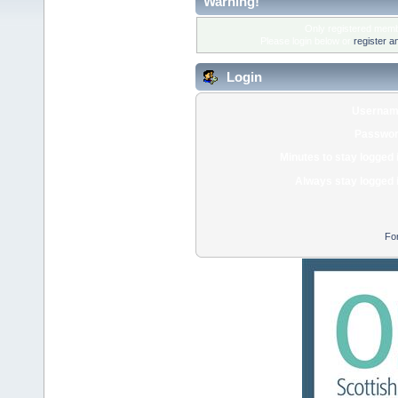
Warning!
Only registered membe
Please login below or
register a
Login
Usernam
Passwor
Minutes to stay logged 
Always stay logged 
Fo