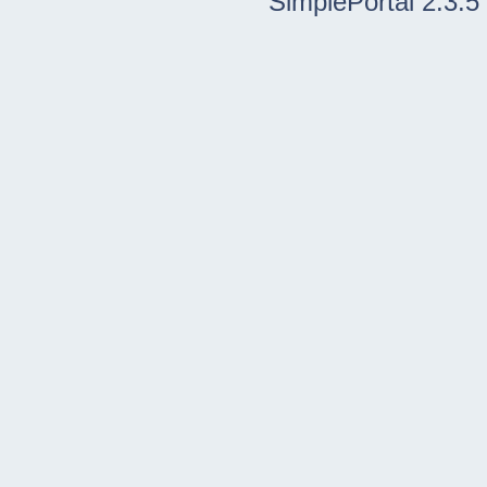
SimplePortal 2.3.5