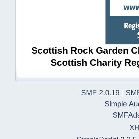
Scottish Rock Garden Clu
Scottish Charity R
SMF 2.0.19
|
SMF
Simple Au
SMFAd
X