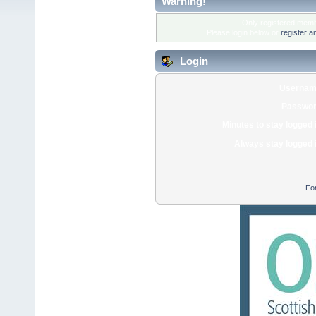
Warning!
Only registered membe
Please login below or
register a
Login
Usernam
Passwor
Minutes to stay logged 
Always stay logged 
Fo