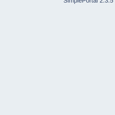
SimplePortal 2.3.5