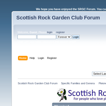
We hope you have enjoyed the SRGC Forum. You can 
Scottish Rock Garden Club Forum
Welcome,
Guest
. Please
login
or
register
.
Login with username, password and session length
Home
Help
Login
Register
Scottish Rock Garden Club Forum
»
Specific Families and Genera 
»
Pleio